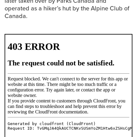
later taken over by Parks Canada and
operated as a hiker’s hut by the Alpine Club of
Careers
Canada.
opens a new window
Bookstore
opens a new window
Active Living
opens a new window
Academic Calendar
opens a new win
UCalgary Maps
opens a new window
Faculty Websites