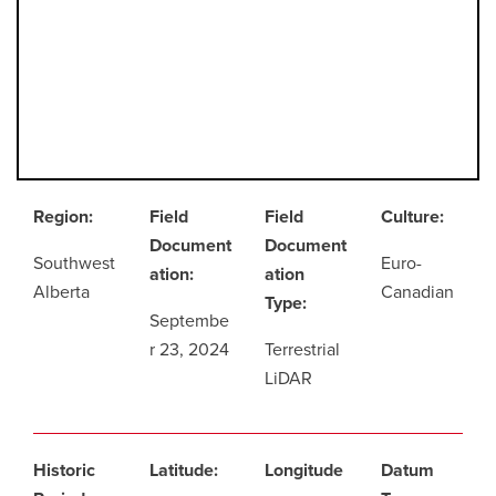
Region:
Field
Field
Culture:
Document
Document
Southwest
Euro-
ation:
ation
Alberta
Canadian
Type:
Septembe
r 23, 2024
Terrestrial
LiDAR
Historic
Latitude:
Longitude
Datum