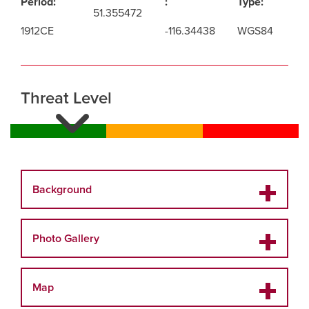
Period:
:
Type:
51.355472
1912CE
-116.34438
WGS84
Threat Level
Background
Photo Gallery
Map
This gallery contains modern and historic images
related to the Elizabthe Parker Hut and Wiwaxy Lodge.