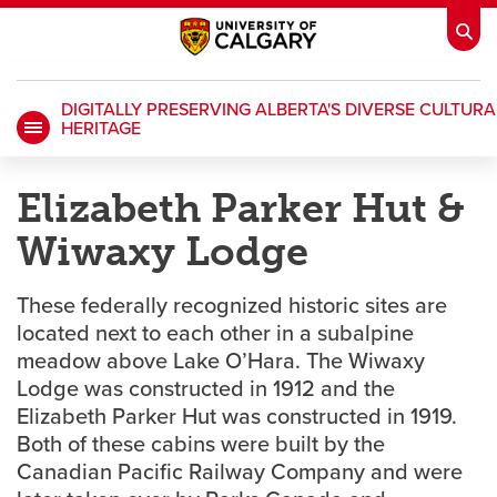
DIGITALLY PRESERVING ALBERTA'S DIVERSE CULTURA
HERITAGE
My Ucalgary
opens a new window
Webmail
opens a new window
Elizabeth Parker Hut &
IT
opens a new window
D2L
opens a new window
Wiwaxy Lodge
IRISS
opens a new window
ARCHIBUS
opens a new window
These federally recognized historic sites are
located next to each other in a subalpine
meadow above Lake O’Hara. The Wiwaxy
HR
opens a new window
Library
Lodge was constructed in 1912 and the
Elizabeth Parker Hut was constructed in 1919.
Go Dinos
opens a new window
Class Schedule
opens a new window
Both of these cabins were built by the
Canadian Pacific Railway Company and were
UCalgary Directory
opens a new window
Continuing Education
opens a new wi