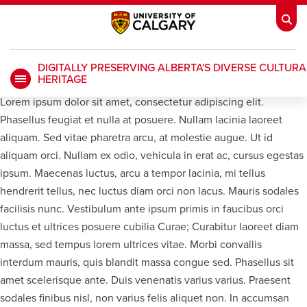
DIGITALLY PRESERVING ALBERTA'S DIVERSE CULTURA
HERITAGE
My Ucalgary
opens a new window
Webmail
opens a new window
Lorem ipsum dolor sit amet, consectetur adipiscing elit.
Phasellus feugiat et nulla at posuere. Nullam lacinia laoreet
IT
opens a new window
D2L
opens a new window
aliquam. Sed vitae pharetra arcu, at molestie augue. Ut id
aliquam orci. Nullam ex odio, vehicula in erat ac, cursus egestas
IRISS
opens a new window
ARCHIBUS
opens a new window
ipsum. Maecenas luctus, arcu a tempor lacinia, mi tellus
hendrerit tellus, nec luctus diam orci non lacus. Mauris sodales
facilisis nunc. Vestibulum ante ipsum primis in faucibus orci
luctus et ultrices posuere cubilia Curae; Curabitur laoreet diam
HR
opens a new window
Library
massa, sed tempus lorem ultrices vitae. Morbi convallis
interdum mauris, quis blandit massa congue sed. Phasellus sit
Go Dinos
opens a new window
Class Schedule
opens a new window
amet scelerisque ante. Duis venenatis varius varius. Praesent
sodales finibus nisl, non varius felis aliquet non. In accumsan
UCalgary Directory
opens a new window
Continuing Education
opens a new wi