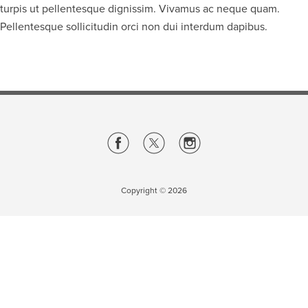
turpis ut pellentesque dignissim. Vivamus ac neque quam.
Pellentesque sollicitudin orci non dui interdum dapibus.
Careers
opens a new window
Bookstore
opens a new window
Active Living
opens a new window
Academic Calendar
opens a new win
UCalgary Maps
opens a new window
Faculty Websites
Copyright ©
2026