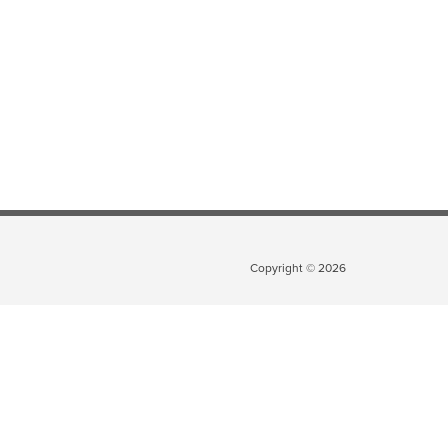
Copyright ©
2026