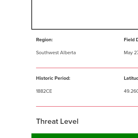
Region:
Field 
Southwest Alberta
May 2
Historic Period:
Latitu
1882CE
49.26
Threat Level