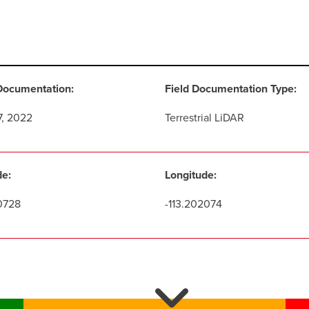
Documentation:
Field Documentation Type:
7, 2022
Terrestrial LiDAR
de:
Longitude:
0728
-113.202074