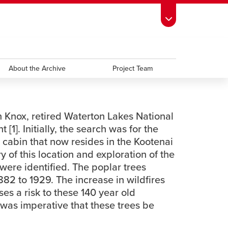
ndow
s Schedule
opens a new window
UCalgary Directory
opens a new window
Continuing Education
opens a new window
window
emic Calendar
About the Archive
opens a new window
UCalgary Maps
opens a new window
Faculty Websites
Project Team
n Knox, retired Waterton Lakes National
]. Initially, the search was for the
 cabin that now resides in the Kootenai
 of this location and exploration of the
were identified. The poplar trees
882 to 1929. The increase in wildfires
ses a risk to these 140 year old
 was imperative that these trees be