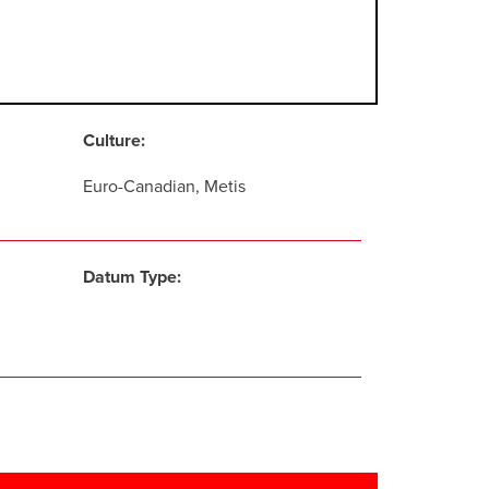
Culture:
Euro-Canadian, Metis
Datum Type: