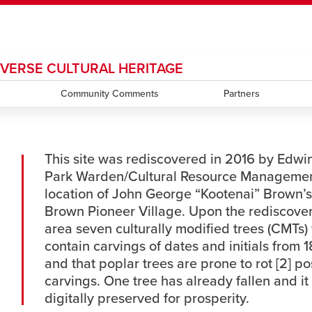
DIVERSE CULTURAL HERITAGE
ndow
HR
opens a new window
Library
Go Dinos
opens a new wi
Clas
a new window
Careers
Community Comments
opens a new window
Bookstore
opens a new window
Active Living
Partners
opens a new 
Acad
This site was rediscovered in 2016 by Edwi
Park Warden/Cultural Resource Management [1
location of John George “Kootenai” Brown’s
Brown Pioneer Village. Upon the rediscovery
area seven culturally modified trees (CMTs) 
contain carvings of dates and initials from 1
and that poplar trees are prone to rot [2] po
carvings. One tree has already fallen and it
digitally preserved for prosperity.