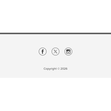
Careers
opens a new window
Bookstore
opens a new window
Active Living
opens a new window
Academic Calendar
opens a new win
UCalgary Maps
opens a new window
Faculty Websites
Copyright ©
2026