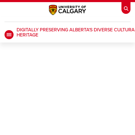
DIGITALLY PRESERVING ALBERTA'S DIVERSE CULTURA
HERITAGE
My Ucalgary
opens a new window
Webmail
opens a new window
IT
opens a new window
D2L
opens a new window
IRISS
opens a new window
ARCHIBUS
opens a new window
HR
opens a new window
Library
Go Dinos
opens a new window
Class Schedule
opens a new window
UCalgary Directory
opens a new window
Continuing Education
opens a new wi