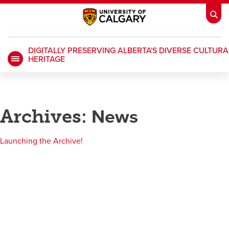
DIGITALLY PRESERVING ALBERTA'S DIVERSE CULTURA
HERITAGE
My Ucalgary
opens a new window
Webmail
opens a new window
IT
opens a new window
D2L
opens a new window
Archives:
News
IRISS
opens a new window
ARCHIBUS
opens a new window
Launching the Archive!
HR
opens a new window
Library
Go Dinos
opens a new window
Class Schedule
opens a new window
UCalgary Directory
opens a new window
Continuing Education
opens a new wi