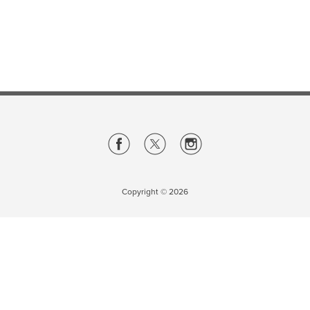
Careers
opens a new window
Bookstore
opens a new window
Active Living
opens a new window
Academic Calendar
opens a new win
UCalgary Maps
opens a new window
Faculty Websites
Copyright ©
2026