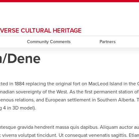
DIVERSE CULTURAL HERITAGE
ndow
HR
opens a new window
Library
Go Dinos
opens a new wi
Clas
a new window
Careers
Community Comments
opens a new window
Bookstore
opens a new window
Active Living
Partners
opens a new 
Acad
n/Dene
in 1884 replacing the original fort on MacLeod Island in the Old 
nadian sovereignty of the West. As the first permanent station 
ndigenous relations, and European settlement in Southern Alberta.
g 4 in 3D model).
entesque gravida hendrerit massa quis dapibus. Aliquam auctor auct
iverra volutpat tincidunt. Ut consequat venenatis sagittis. Etiam