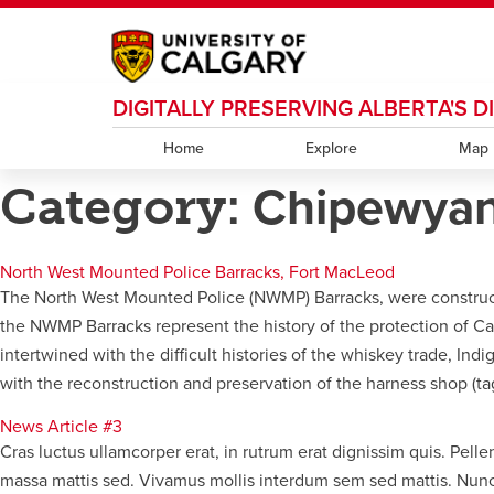
DIGITALLY PRESERVING ALBERTA'S 
My Ucalgary
opens a new window
Webmail
opens a new window
IT
opens a new wi
D2L
opens a new window
IRISS
opens a new window
ARCHIBUS
opens 
Home
Explore
Map
Category:
Chipewya
North West Mounted Police Barracks, Fort MacLeod
The North West Mounted Police (NWMP) Barracks, were constructed 
the NWMP Barracks represent the history of the protection of Ca
intertwined with the difficult histories of the whiskey trade, I
with the reconstruction and preservation of the harness shop (ta
News Article #3
Cras luctus ullamcorper erat, in rutrum erat dignissim quis. Pell
massa mattis sed. Vivamus mollis interdum sem sed mattis. Nunc v