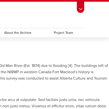
ndow
s Schedule
opens a new window
UCalgary Directory
opens a new window
Continuing Education
opens a new window
window
emic Calendar
About the Archive
opens a new window
UCalgary Maps
opens a new window
Faculty Websites
Project Team
Man River (Est. 1874) due to flooding [4]. The buildings left of
of the NWMP in western Canada Fort Macleod’s history is
 This survey was conducted to assist Alberta Culture and Tourism
or arcu at vulputate. Sed facilisis justo urna, nec vehicula
 non justo metus. Vivamus et efficitur enim, vitae rutrum dolor.