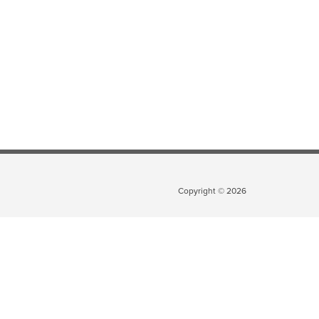
Copyright ©
2026