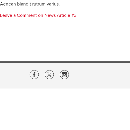
Aenean blandit rutrum varius.
Leave a Comment
on News Article #3