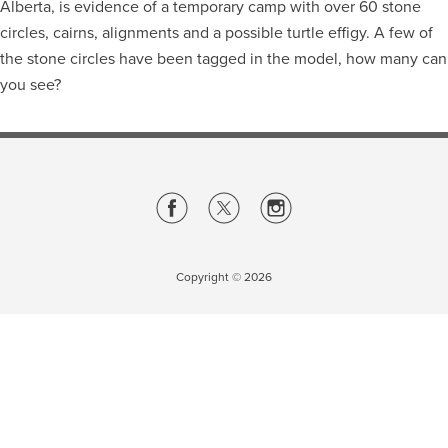
Alberta, is evidence of a temporary camp with over 60 stone
circles, cairns, alignments and a possible turtle effigy. A few of
Careers
opens a new window
Bookstore
opens a new window
the stone circles have been tagged in the model, how many can
you see?
Active Living
opens a new window
Academic Calendar
opens a new win
UCalgary Maps
opens a new window
Faculty Websites
Copyright ©
2026