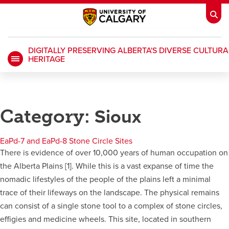
DIGITALLY PRESERVING ALBERTA'S DIVERSE CULTURA
HERITAGE
My Ucalgary
opens a new window
Webmail
opens a new window
IT
opens a new window
D2L
opens a new window
Category:
Sioux
IRISS
opens a new window
ARCHIBUS
opens a new window
EaPd-7 and EaPd-8 Stone Circle Sites
There is evidence of over 10,000 years of human occupation on
the Alberta Plains [1]. While this is a vast expanse of time the
HR
opens a new window
Library
nomadic lifestyles of the people of the plains left a minimal
trace of their lifeways on the landscape. The physical remains
Go Dinos
opens a new window
Class Schedule
opens a new window
can consist of a single stone tool to a complex of stone circles,
effigies and medicine wheels. This site, located in southern
UCalgary Directory
opens a new window
Continuing Education
opens a new wi