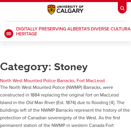
DIGITALLY PRESERVING ALBERTA'S DIVERSE CULTURA
HERITAGE
My Ucalgary
opens a new window
Webmail
opens a new window
IT
opens a new window
D2L
opens a new window
Category:
Stoney
IRISS
opens a new window
ARCHIBUS
opens a new window
North West Mounted Police Barracks, Fort MacLeod
The North West Mounted Police (NWMP) Barracks, were
constructed in 1884 replacing the original fort on MacLeod
HR
opens a new window
Library
Island in the Old Man River (Est. 1874) due to flooding [4]. The
buildings left of the NWMP Barracks represent the history of the
Go Dinos
opens a new window
Class Schedule
opens a new window
protection of Canadian sovereignty of the West. As the first
permanent station of the NWMP in western Canada Fort
UCalgary Directory
opens a new window
Continuing Education
opens a new wi