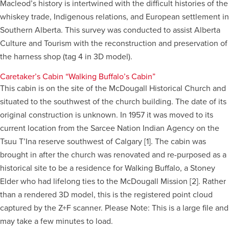
Macleod’s history is intertwined with the difficult histories of the
whiskey trade, Indigenous relations, and European settlement in
Careers
opens a new window
Bookstore
opens a new window
Southern Alberta. This survey was conducted to assist Alberta
Culture and Tourism with the reconstruction and preservation of
Active Living
opens a new window
Academic Calendar
opens a new win
the harness shop (tag 4 in 3D model).
Caretaker’s Cabin “Walking Buffalo’s Cabin”
UCalgary Maps
opens a new window
Faculty Websites
This cabin is on the site of the McDougall Historical Church and
situated to the southwest of the church building. The date of its
original construction is unknown. In 1957 it was moved to its
current location from the Sarcee Nation Indian Agency on the
Tsuu T’Ina reserve southwest of Calgary [1]. The cabin was
brought in after the church was renovated and re-purposed as a
historical site to be a residence for Walking Buffalo, a Stoney
Elder who had lifelong ties to the McDougall Mission [2]. Rather
than a rendered 3D model, this is the registered point cloud
captured by the Z+F scanner. Please Note: This is a large file and
may take a few minutes to load.