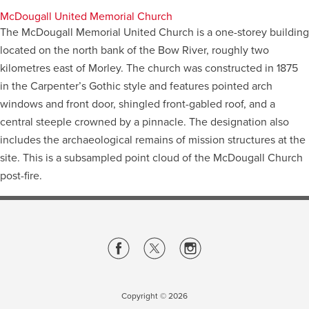
McDougall United Memorial Church
The McDougall Memorial United Church is a one-storey building
located on the north bank of the Bow River, roughly two
kilometres east of Morley. The church was constructed in 1875
in the Carpenter’s Gothic style and features pointed arch
windows and front door, shingled front-gabled roof, and a
central steeple crowned by a pinnacle. The designation also
includes the archaeological remains of mission structures at the
site. This is a subsampled point cloud of the McDougall Church
post-fire.
Copyright ©
2026